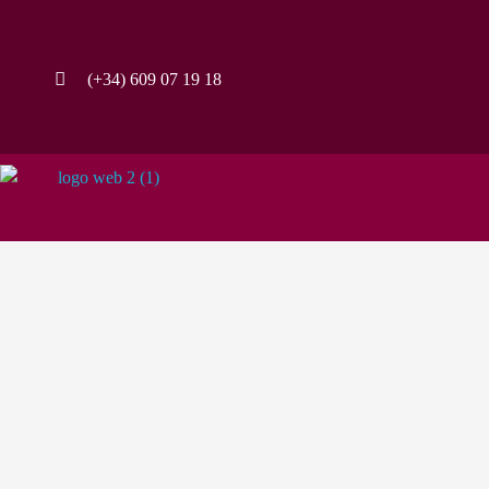
(+34) 609 07 19 18