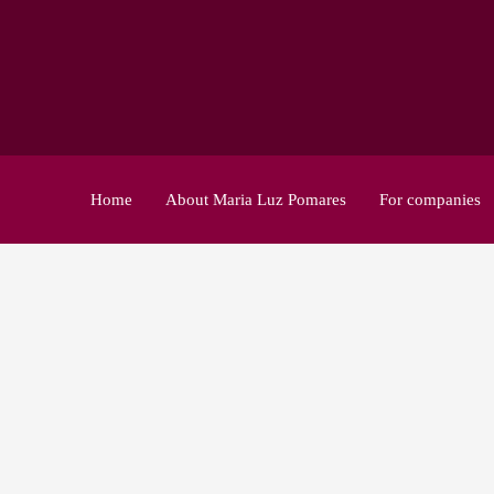
Home
About Maria Luz Pomares
For companies