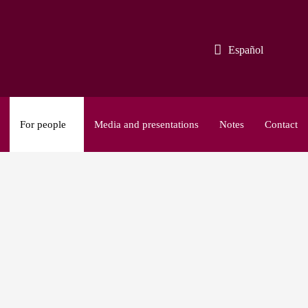
Español
For people
Media and presentations
Notes
Contact