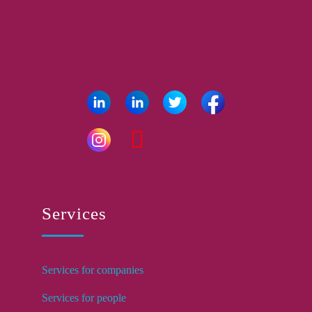
Services
Services for companies
Services for people