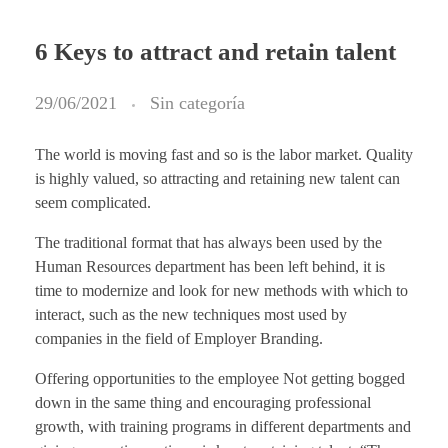
6 Keys to attract and retain talent
29/06/2021
Sin categoría
The world is moving fast and so is the labor market. Quality
is highly valued, so attracting and retaining new talent can
seem complicated.
The traditional format that has always been used by the
Human Resources department has been left behind, it is
time to modernize and look for new methods with which to
interact, such as the new techniques most used by
companies in the field of Employer Branding.
Offering opportunities to the employee Not getting bogged
down in the same thing and encouraging professional
growth, with training programs in different departments and