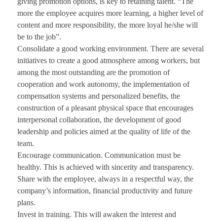
giving promotion options, is key to retaining talent. “The
more the employee acquires more learning, a higher level of
content and more responsibility, the more loyal he/she will
be to the job”.
Consolidate a good working environment. There are several
initiatives to create a good atmosphere among workers, but
among the most outstanding are the promotion of
cooperation and work autonomy, the implementation of
compensation systems and personalized benefits, the
construction of a pleasant physical space that encourages
interpersonal collaboration, the development of good
leadership and policies aimed at the quality of life of the
team.
Encourage communication. Communication must be
healthy. This is achieved with sincerity and transparency.
Share with the employee, always in a respectful way, the
company’s information, financial productivity and future
plans.
Invest in training. This will awaken the interest and