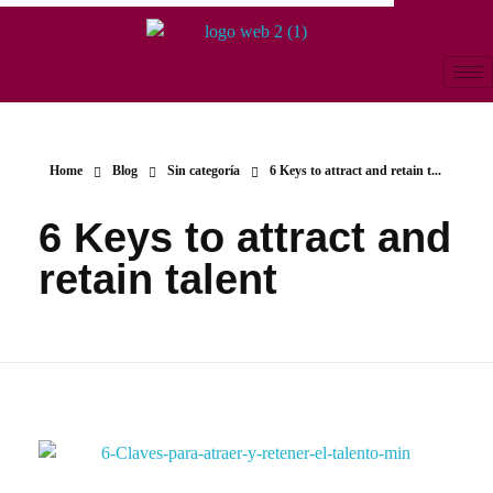
Home
Blog
Sin categoría
6 Keys to attract and retain t...
6 Keys to attract and
retain talent