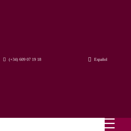
(+34) 609 07 19 18
Español