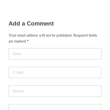
Add a Comment
Your email address will not be published. Required fields
are marked *