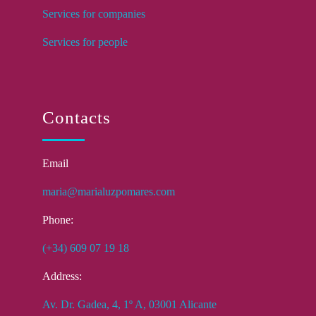
Services for companies
Services for people
Contacts
Email
maria@marialuzpomares.com
Phone:
(+34) 609 07 19 18
Address:
Av. Dr. Gadea, 4, 1º A, 03001 Alicante