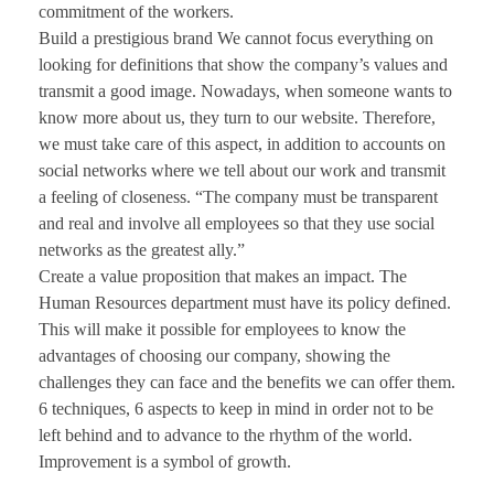
commitment of the workers.
Build a prestigious brand We cannot focus everything on
looking for definitions that show the company’s values and
transmit a good image. Nowadays, when someone wants to
know more about us, they turn to our website. Therefore,
we must take care of this aspect, in addition to accounts on
social networks where we tell about our work and transmit
a feeling of closeness. “The company must be transparent
and real and involve all employees so that they use social
networks as the greatest ally.”
Create a value proposition that makes an impact. The
Human Resources department must have its policy defined.
This will make it possible for employees to know the
advantages of choosing our company, showing the
challenges they can face and the benefits we can offer them.
6 techniques, 6 aspects to keep in mind in order not to be
left behind and to advance to the rhythm of the world.
Improvement is a symbol of growth.